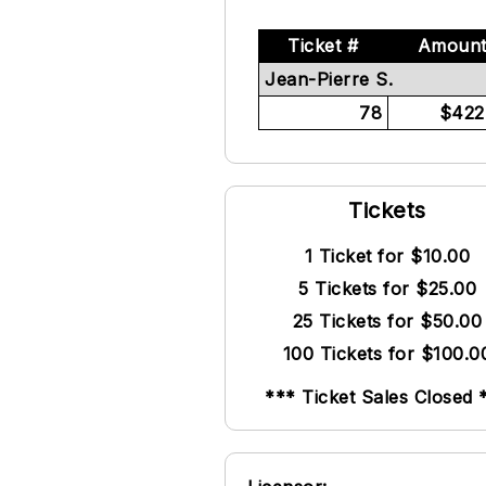
Ticket #
Amoun
Jean-Pierre S.
78
$422
Tickets
1 Ticket for $10.00
5 Tickets for $25.00
25 Tickets for $50.00
100 Tickets for $100.0
*** Ticket Sales Closed 