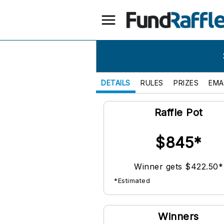
DETAILS
RULES
PRIZES
EMA
Raffle Pot
$845*
Winner gets $422.50*
*Estimated
Winners