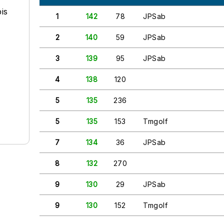
is
1
142
78
JPSab
2
140
59
JPSab
3
139
95
JPSab
4
138
120
5
135
236
5
135
153
Tmgolf
7
134
36
JPSab
8
132
270
9
130
29
JPSab
9
130
152
Tmgolf