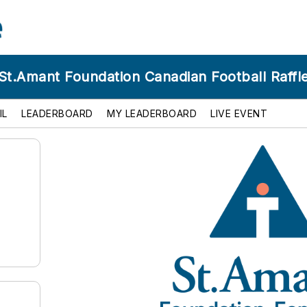
St.Amant Foundation Canadian Football Raffl
IL
LEADERBOARD
MY LEADERBOARD
LIVE EVENT