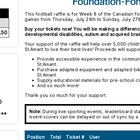
t
This football raffle is for Week 8 of the Canadian F
games from Thursday, July 24th to Sunday, July 27t
Buy your tickets now! You will be making a differenc
.50
developmental disabilities, autism and acquired brain
Your support of the raffle will help over 5,000 chil
St.Amant to live their best lives! Proceeds will suppor
Provide accessible experience in the communi
St.Amant.
Purchase adapted equipment and adapted bik
St.Amant.
Supply educational materials for pre-school cl
And so much more!
Thank you so much for your support.
0
Note:
During live sporting events, leaderboard sta
***
event scores can be delayed or out of sync by a 
Position
Total
Ticket #
User