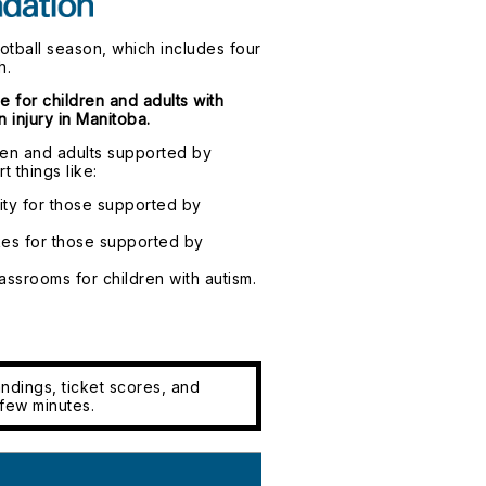
ootball season, which includes four
h.
e for children and adults with
 injury in Manitoba.
dren and adults supported by
t things like:
ty for those supported by
es for those supported by
assrooms for children with autism.
ndings, ticket scores, and
few minutes.