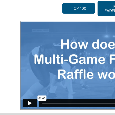
TOP 100
LEADE