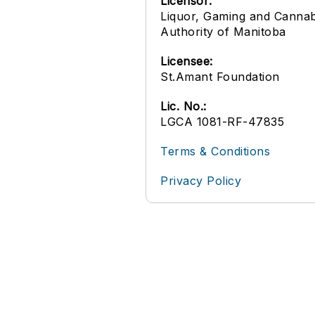
Licensor:
Liquor, Gaming and Cannab
Authority of Manitoba
Licensee:
St.Amant Foundation
Lic. No.:
LGCA 1081-RF-47835
Terms & Conditions
Privacy Policy