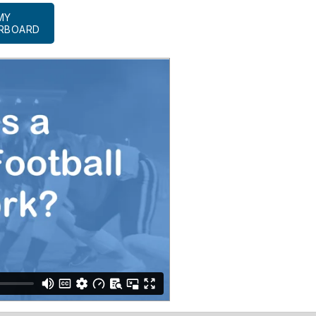
MY
RBOARD